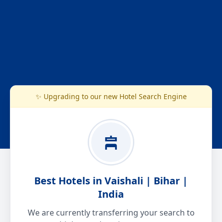
✨ Upgrading to our new Hotel Search Engine
Best Hotels in Vaishali | Bihar |
India
We are currently transferring your search to