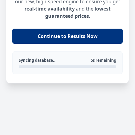
our new, high-speed engine to ensure you get
real-time availability
and the
lowest
guaranteed prices
.
Continue to Results Now
Syncing database...
5s remaining