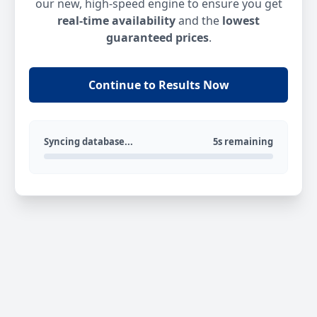
our new, high-speed engine to ensure you get
real-time availability
and the
lowest
guaranteed prices
.
Continue to Results Now
Syncing database...
5s remaining