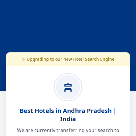
✨ Upgrading to our new Hotel Search Engine
Best Hotels in Andhra Pradesh |
India
We are currently transferring your search to