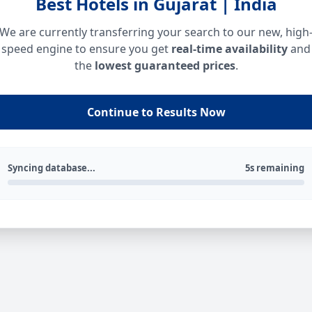
Best Hotels in Gujarat | India
We are currently transferring your search to our new, high
speed engine to ensure you get
real-time availability
and
the
lowest guaranteed prices
.
Continue to Results Now
Syncing database...
5s remaining