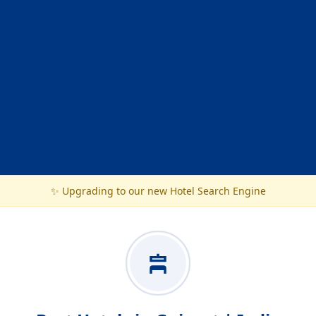
✨ Upgrading to our new Hotel Search Engine