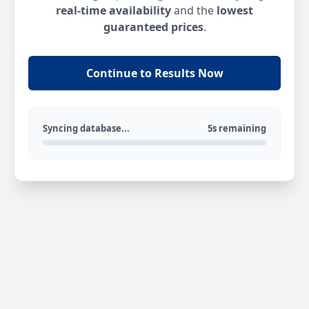
real-time availability
and the
lowest
guaranteed prices
.
Continue to Results Now
Syncing database...
5s remaining