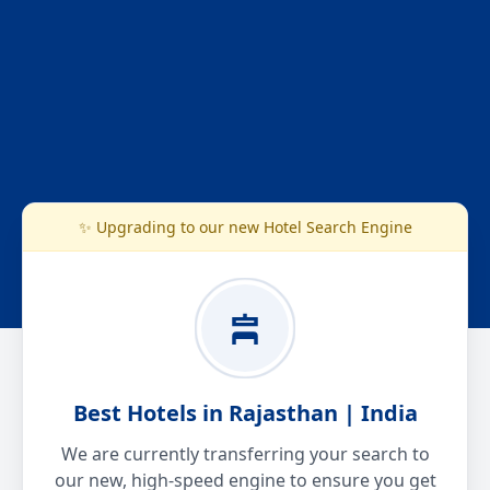
✨ Upgrading to our new Hotel Search Engine
Best Hotels in Rajasthan | India
We are currently transferring your search to
our new, high-speed engine to ensure you get