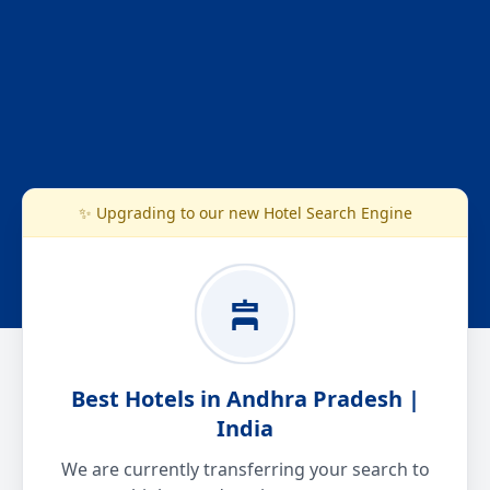
✨ Upgrading to our new Hotel Search Engine
Best Hotels in Andhra Pradesh |
India
We are currently transferring your search to