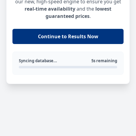
our new, high-speed engine to ensure you get
real-time availability
and the
lowest
guaranteed prices
.
Continue to Results Now
Syncing database...
5s remaining