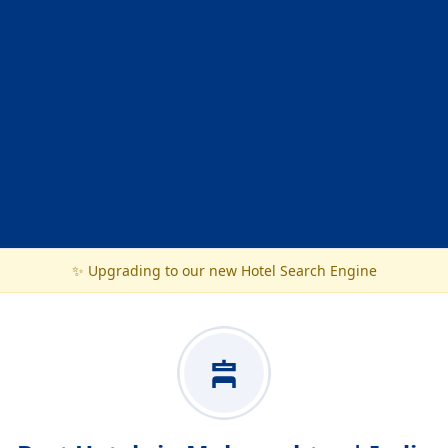
✨ Upgrading to our new Hotel Search Engine