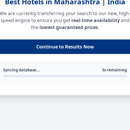
Best Hotels in Maharashtra | India
We are currently transferring your search to our new, high
speed engine to ensure you get
real-time availability
and
the
lowest guaranteed prices
.
Continue to Results Now
Syncing database...
5s remaining