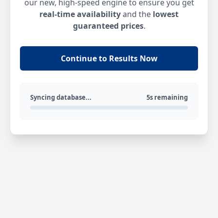
our new, high-speed engine to ensure you get
real-time availability
and the
lowest
guaranteed prices
.
Continue to Results Now
Syncing database...
5s remaining