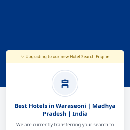
✨ Upgrading to our new Hotel Search Engine
Best Hotels in Waraseoni | Madhya
Pradesh | India
We are currently transferring your search to