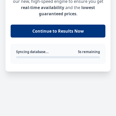
our new, high-speed engine to ensure you get
real-time availability
and the
lowest
guaranteed prices
.
Continue to Results Now
Syncing database...
5s remaining