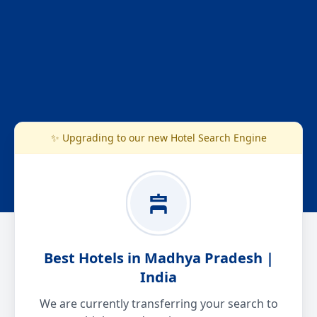
✨ Upgrading to our new Hotel Search Engine
Best Hotels in Madhya Pradesh |
India
We are currently transferring your search to