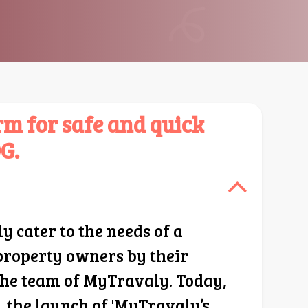
m for safe and quick
G.
cater to the needs of a
 property owners by their
 the team of MyTravaly. Today,
 the launch of 'MyTravaly’s