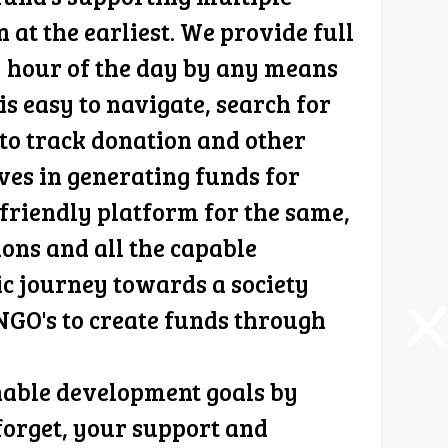
t the earliest. We provide full
y hour of the day by any means
s easy to navigate, search for
 to track donation and other
eves in generating funds for
friendly platform for the same,
ions and all the capable
ic journey towards a society
 NGO's to create funds through
nable development goals by
forget, your support and