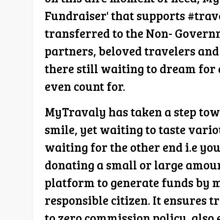
Fundraiser' that supports #trav
transferred to the Non- Govern
partners, beloved travelers and
there still waiting to dream for 
even count for.
MyTravaly has taken a step towa
smile, yet waiting to taste vari
waiting for the other end i.e yo
donating a small or large amoun
platform to generate funds by m
responsible citizen. It ensures 
to zero commission policy, also 