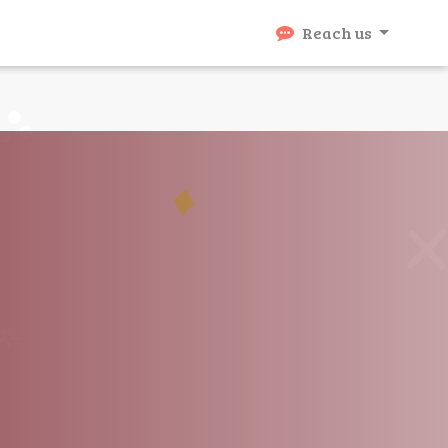
Reach us