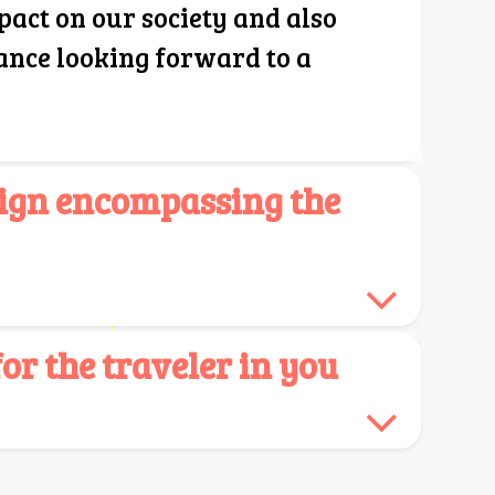
pact on our society and also
ance looking forward to a
ign encompassing the
r the traveler in you