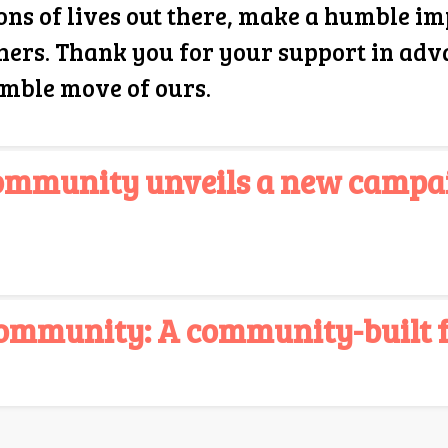
ons of lives out there, make a humble im
hers. Thank you for your support in adv
umble move of ours.
Community unveils a new campa
ommunity: A community-built fo