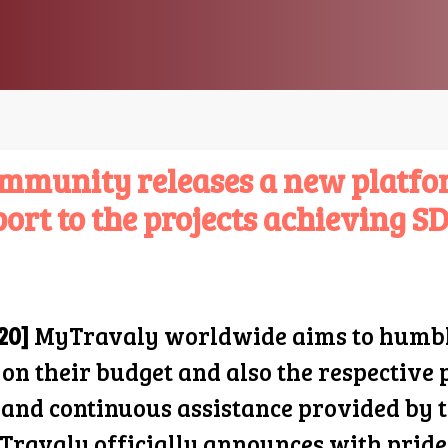
mmunity releases a new platfor
ort to the projects achieving SD
20]
MyTravaly worldwide aims to humbly 
 on their budget and also the respective
s and continuous assistance provided by
Travaly officially announces with pride,