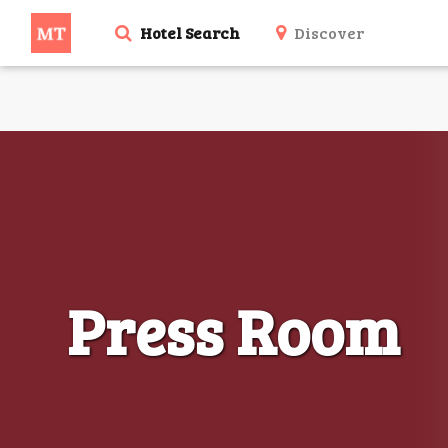
Hotel Search
Discover
Press Room