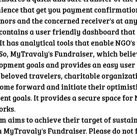
nce that get you payment confirmation a
onors and the concerned receiver's at an
ontains a user friendly dashboard that i
It has analytical tools that enable NGO's
f. So, MyTravaly's Fundraiser, which beli
opment goals and provides an easy user 
, beloved travelers, charitable organizat
come forward and initiate their optimist
nt goals. It provides a secure space for
orks.
 aims to achieve their target of sustai
 MyTravaly's Fundraiser. Please do not 