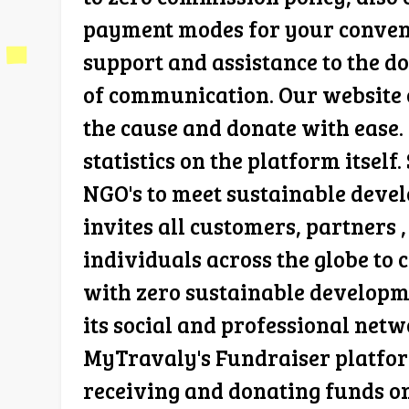
payment modes for your convenie
support and assistance to the d
of communication. Our website c
the cause and donate with ease. 
statistics on the platform itsel
NGO's to meet sustainable devel
invites all customers, partners 
individuals across the globe to 
with zero sustainable developme
its social and professional netw
MyTravaly's Fundraiser platform
receiving and donating funds on