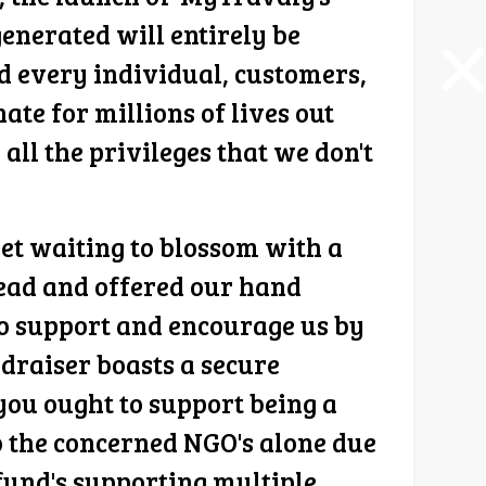
enerated will entirely be
 every individual, customers,
te for millions of lives out
 all the privileges that we don't
yet waiting to blossom with a
ahead and offered our hand
 to support and encourage us by
draiser boasts a secure
you ought to support being a
to the concerned NGO's alone due
 fund's supporting multiple