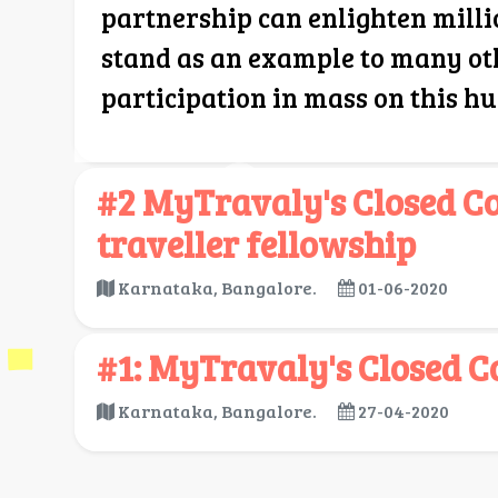
partnership can enlighten milli
stand as an example to many ot
participation in mass on this h
#2 MyTravaly's Closed 
traveller fellowship
Karnataka, Bangalore.
01-06-2020
#1: MyTravaly's Closed C
Karnataka, Bangalore.
27-04-2020