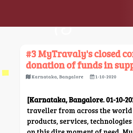
#3 MyTravaly's closed co
donation of funds in supp
Karnataka, Bangalore
1-10-2020
[Karnataka, Bangalore. 01-10-20
traveller from across the world
products, services, technologie
on this dire moment of need, My