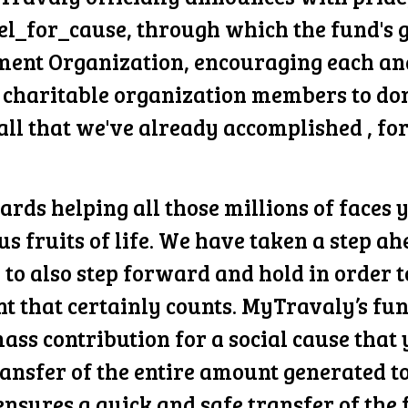
el_for_cause, through which the fund's g
ment Organization, encouraging each and
 charitable organization members to dona
all that we've already accomplished , for
rds helping all those millions of faces 
ous fruits of life. We have taken a step 
u to also step forward and hold in order
t that certainly counts. MyTravaly’s fun
ass contribution for a social cause that 
transfer of the entire amount generated 
ensures a quick and safe transfer of the