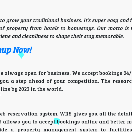
to grow your traditional business. It’s super easy and 
of property from hotels to homestays. Our motto is 
iene and cleanliness to shape their stay memorable.
gnup Now!
re always open for business. We accept bookings 24/
 you a step ahead of your competition. The researc
line by 2023 in the world.
 reservation system. WRS gives you all the detail
S allows you to accept bookings online and better 
de a property management system to facilities 