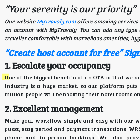
“Your serenity is our priority”
Our website
MyTravaly.com
offers amazing services 
an account with MyTravaly. You can add any type 
traveller comfortable with marvellous amenities, hyg
“Create host account for free” Si
1. Escalate your occupancy
One of the biggest benefits of an OTA is that we a
industry is a huge market, so our platform puts
million people will be booking their hotel rooms on
2. Excellent management
Make your workflow simple and easy with our web
guest, stay period and payment transactions. WR
phone and in-person bookings. We also provi