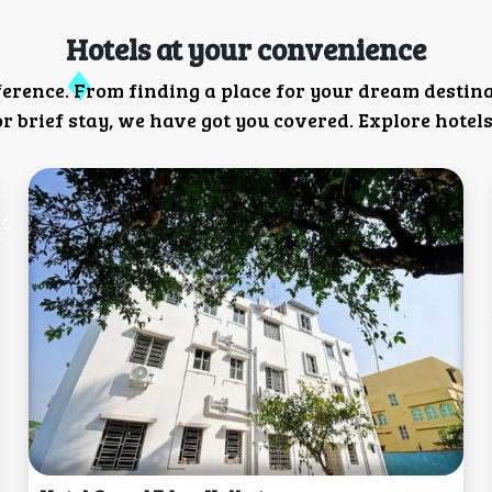
Hotels at your convenience
ference. From finding a place for your dream destin
 brief stay, we have got you covered. Explore hotels