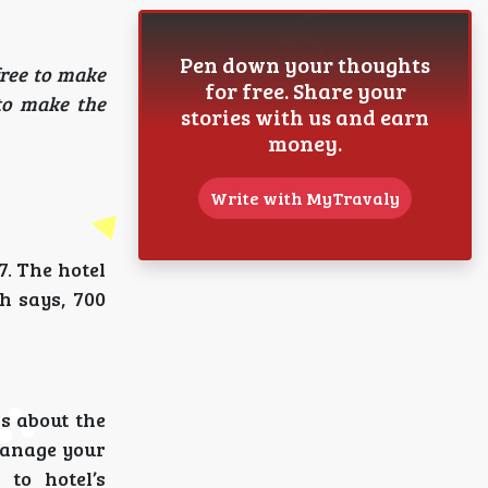
Pen down your thoughts
free to make
for free. Share your
to make the
stories with us and earn
money.
Write with MyTravaly
7. The hotel
h says, 700
s about the
manage your
to hotel’s