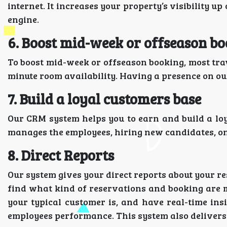
internet. It increases your property’s visibility u
engine.
6. Boost mid-week or offseason b
To boost mid-week or offseason booking, most trav
minute room availability. Having a presence on our
7. Build a loyal customers base
Our CRM system helps you to earn and build a lo
manages the employees, hiring new candidates, on
8. Direct Reports
Our system gives your direct reports about your r
find what kind of reservations and booking are 
your typical customer is, and have real-time ins
employees performance. This system also delivers 