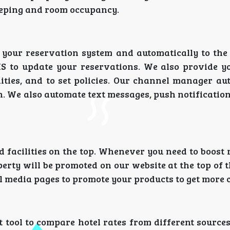
keeping and room occupancy.
n your reservation system and automatically to th
S to update your reservations. We also provide y
ities, and to set policies. Our channel manager au
. We also automate text messages, push notification
d facilities on the top. Whenever you need to boost
perty will be promoted on our website at the top of t
al media pages to promote your products to get more 
t tool to compare hotel rates from different source