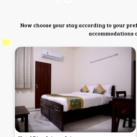
Now choose your stay according to your pre
accommodations or