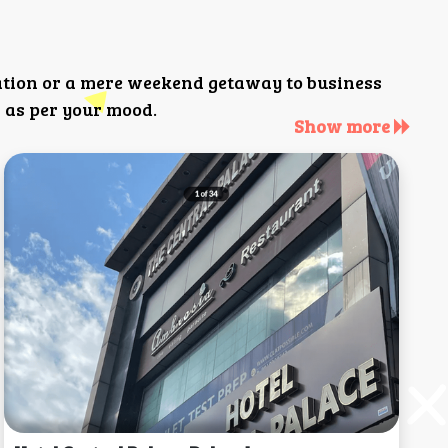
ation or a mere weekend getaway to business
 as per your mood.
Show more