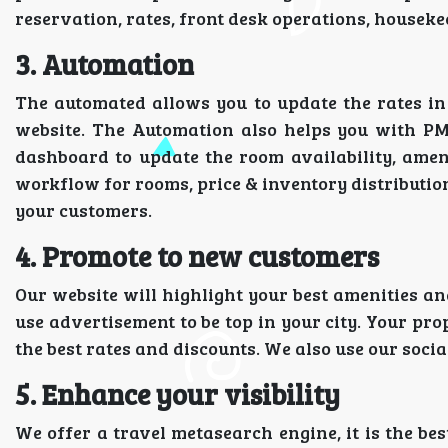
reservation, rates, front desk operations, house
3. Automation
The automated allows you to update the rates i
website. The Automation also helps you with PM
dashboard to update the room availability, amen
workflow for rooms, price & inventory distribution
your customers.
4. Promote to new customers
Our website will highlight your best amenities an
use advertisement to be top in your city. Your pro
the best rates and discounts. We also use our soci
5. Enhance your visibility
We offer a travel metasearch engine, it is the bes