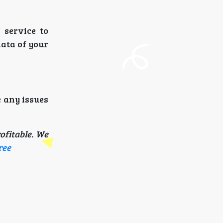
 service to
data of your
e any issues
ofitable. We
ree