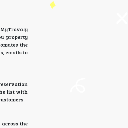
e MyTravaly
ou property
tomates the
s, emails to
 reservation
he list with
customers.
s across the