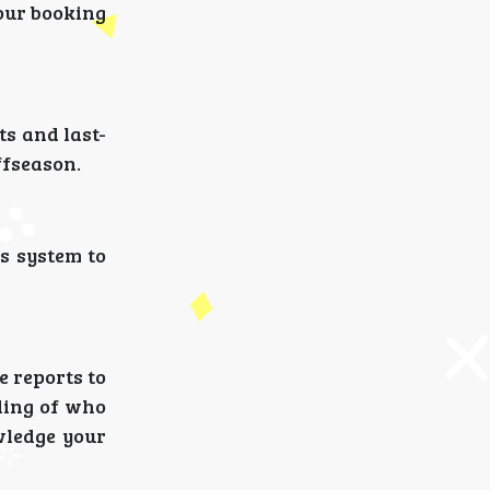
your booking
ts and last-
offseason.
s system to
e reports to
ding of who
wledge your