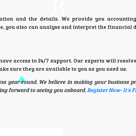
tion and the details. We provide you accounting
, you also can analyse and interpret the financial 
ave access to 24/7 support. Our experts will resolv
e sure they are available to you as you need us.
ess year-round. We believe in making your business pr
oking forward to seeing you onboard.
Register Now- It's F