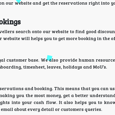
p on our website and get the reservations right into 
ookings
ellers search onto our website to find good discoun
 website will helps you to get more booking in the 
yal customer base. We also provide human resource
boarding, timesheet, leaves, holidays and MoU’s.
eservations and booking. This means that you can us
making you the most money, get a better understan
ights into your cash flow. It also helps you to kno
email about every detail or customers queries.