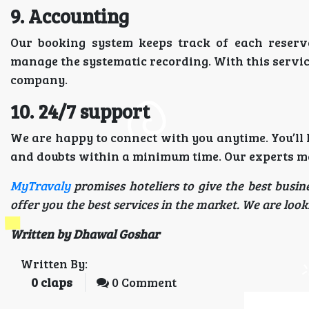
9. Accounting
Our booking system keeps track of each reserva
manage the systematic recording. With this service
company.
10. 24/7 support
We are happy to connect with you anytime. You’ll h
and doubts within a minimum time. Our experts mak
MyTravaly
promises hoteliers to give the best busin
offer you the best services in the market. We are lo
Written by Dhawal Goshar
Written By:
0
claps
0 Comment