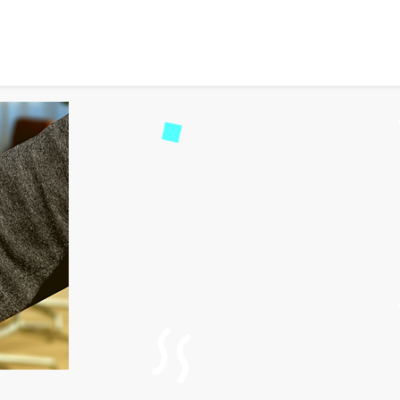
 Partnering with MyTrava