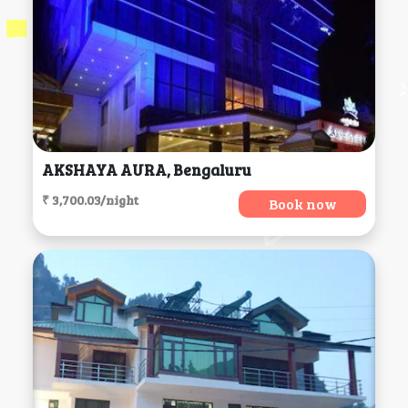
AKSHAYA AURA, Bengaluru
₹ 3,700.03/night
Book now