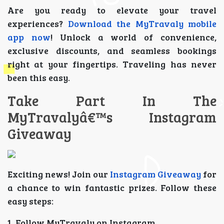
Are you ready to elevate your travel
experiences?
Download the MyTravaly mobile
app now
! Unlock a world of convenience,
exclusive discounts, and seamless bookings
right at your fingertips. Traveling has never
been this easy.
Take Part In The
MyTravalyâ€™s Instagram
Giveaway
Exciting news! Join our
Instagram Giveaway
for
a chance to win fantastic prizes. Follow these
easy steps:
1. Follow MyTravaly on Instagram.