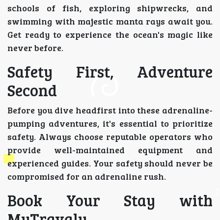
schools of fish, exploring shipwrecks, and
swimming with majestic manta rays await you.
Get ready to experience the ocean's magic like
never before.
Safety First, Adventure
Second
Before you dive headfirst into these adrenaline-
pumping adventures, it's essential to prioritize
safety. Always choose reputable operators who
provide well-maintained equipment and
experienced guides. Your safety should never be
compromised for an adrenaline rush.
Book Your Stay with
MyTravaly