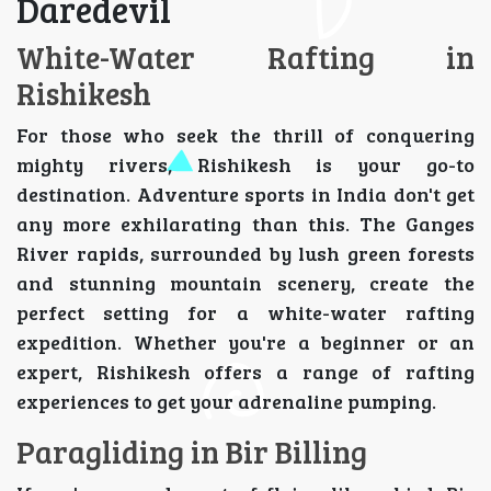
Daredevil
White-Water Rafting in
Rishikesh
For those who seek the thrill of conquering
mighty rivers, Rishikesh is your go-to
destination. Adventure sports in India don't get
any more exhilarating than this. The Ganges
River rapids, surrounded by lush green forests
and stunning mountain scenery, create the
perfect setting for a white-water rafting
expedition. Whether you're a beginner or an
expert, Rishikesh offers a range of rafting
experiences to get your adrenaline pumping.
Paragliding in Bir Billing