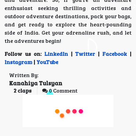
enthusiast seeking thrilling activities and
outdoor adventure destinations, pack your bags,
and get ready to explore the heart-pounding
side of India. Get your adrenaline rush, and let
the adventures begin!
Follow us on:
LinkedIn
|
Twitter
|
Facebook
|
Instagram
|
YouTube
Written By:
Kanahiya Tulsyan
2
claps
0 Comment