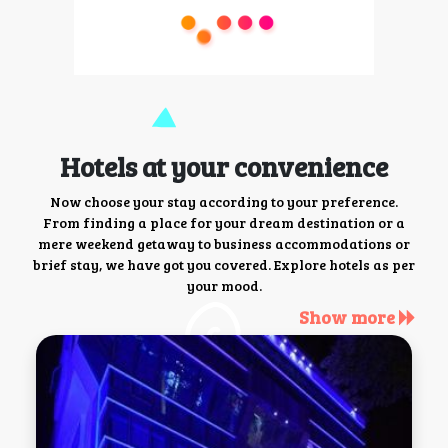
Hotels at your convenience
Now choose your stay according to your preference.
From finding a place for your dream destination or a
mere weekend getaway to business accommodations or
brief stay, we have got you covered. Explore hotels as per
your mood.
Show more