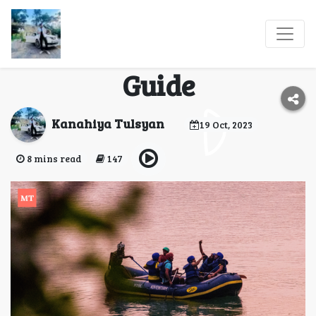
Adrenaline Rush: India
Adventure Sports
Guide
Kanahiya Tulsyan
19 Oct, 2023
8 mins read
147