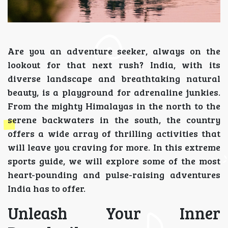
Are you an adventure seeker, always on the
lookout for that next rush? India, with its
diverse landscape and breathtaking natural
beauty, is a playground for adrenaline junkies.
From the mighty Himalayas in the north to the
serene backwaters in the south, the country
offers a wide array of thrilling activities that
will leave you craving for more. In this extreme
sports guide, we will explore some of the most
heart-pounding and pulse-raising adventures
India has to offer.
Unleash Your Inner