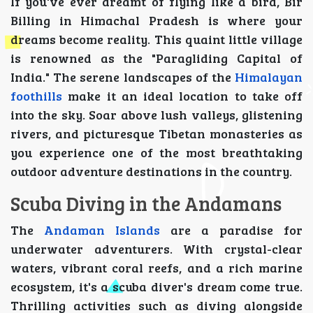
If you've ever dreamt of flying like a bird, Bir
Billing in Himachal Pradesh is where your
dreams become reality. This quaint little village
is renowned as the "Paragliding Capital of
India." The serene landscapes of the
Himalayan
foothills
make it an ideal location to take off
into the sky. Soar above lush valleys, glistening
rivers, and picturesque Tibetan monasteries as
you experience one of the most breathtaking
outdoor adventure destinations in the country.
Scuba Diving in the Andamans
The
Andaman Islands
are a paradise for
underwater adventurers. With crystal-clear
waters, vibrant coral reefs, and a rich marine
ecosystem, it's a scuba diver's dream come true.
Thrilling activities such as diving alongside