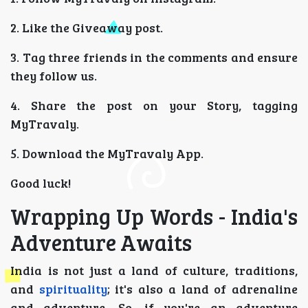
2. Like the Giveaway post.
3. Tag three friends in the comments and ensure
they follow us.
4. Share the post on your Story, tagging
MyTravaly.
5. Download the MyTravaly App.
Good luck!
Wrapping Up Words - India's
Adventure Awaits
India is not just a land of culture, traditions,
and
spirituality
; it's also a land of adrenaline
and adventure. So, if you're an adventure