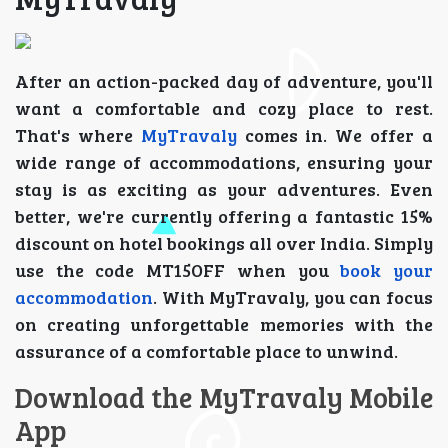
After an action-packed day of adventure, you'll
want a comfortable and cozy place to rest.
That's where
MyTravaly
comes in. We offer a
wide range of accommodations, ensuring your
stay is as exciting as your adventures. Even
better, we're currently offering a fantastic 15%
discount on hotel bookings all over India. Simply
use the code MT15OFF when you
book your
accommodation
. With MyTravaly, you can focus
on creating unforgettable memories with the
assurance of a comfortable place to unwind.
Download the MyTravaly Mobile
App