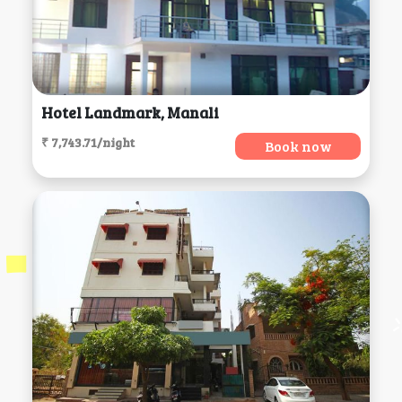
Hotel Landmark, Manali
₹ 7,743.71/night
Book now