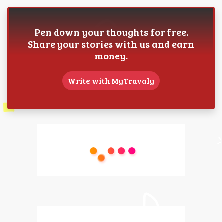
Pen down your thoughts for free.
Share your stories with us and earn
money.
Write with MyTravaly